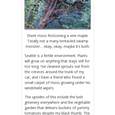
Sheet moss festooning a vine maple.
Totally not a many-tentacled swamp
monster… okay, okay, maybe it’s both.
Seattle is a fertile environment. Plants
will grow on anything that stays still for
too long. I’ve cleaned sprouts out from
the crevices around the trunk of my
car, and I have a friend who found a
small carpet of moss growing under his
windshield wipers.
The upsides of this include the lush
greenery everywhere and the vegetable
garden that delivers buckets of yummy
tomatoes despite my black thumb. The