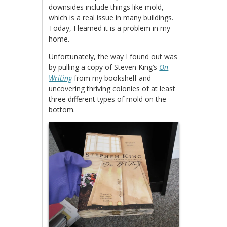
downsides include things like mold,
which is a real issue in many buildings.
Today, I learned it is a problem in my
home.
Unfortunately, the way I found out was
by pulling a copy of Steven King’s
On
Writing
from my bookshelf and
uncovering thriving colonies of at least
three different types of mold on the
bottom.