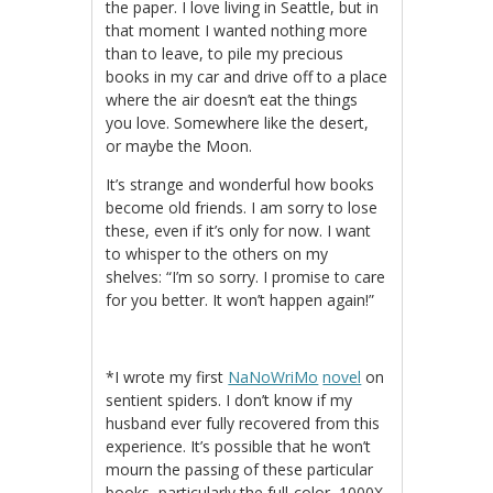
the paper. I love living in Seattle, but in
that moment I wanted nothing more
than to leave, to pile my precious
books in my car and drive off to a place
where the air doesn’t eat the things
you love. Somewhere like the desert,
or maybe the Moon.
It’s strange and wonderful how books
become old friends. I am sorry to lose
these, even if it’s only for now. I want
to whisper to the others on my
shelves: “I’m so sorry. I promise to care
for you better. It won’t happen again!”
*I wrote my first
NaNoWriMo
novel
on
sentient spiders. I don’t know if my
husband ever fully recovered from this
experience. It’s possible that he won’t
mourn the passing of these particular
books, particularly the full-color, 1000X