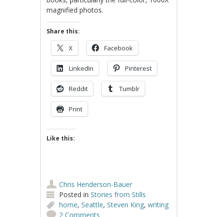
magnified photos.
Share this:
X
Facebook
LinkedIn
Pinterest
Reddit
Tumblr
Print
Like this:
Chris Henderson-Bauer
Posted in
Stories from Stills
home
,
Seattle
,
Steven King
,
writing
2 Comments