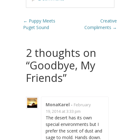
Post navigation
←
Puppy Meets
Creative
Puget Sound
Compliments
→
2 thoughts on
“
Goodbye, My
Friends
”
MonaKarel
-
February
19, 2014 at 3:33 pm
The desert has its own
special environments but I
prefer the scent of dust and
sage to mold. Hands down.