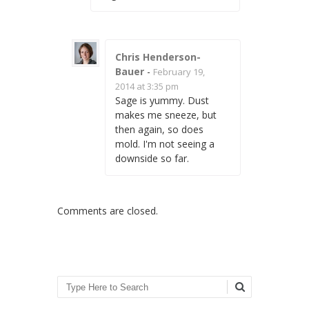
Chris Henderson-
Bauer
-
February 19,
2014 at 3:35 pm
Sage is yummy. Dust
makes me sneeze, but
then again, so does
mold. I'm not seeing a
downside so far.
Comments are closed.
Search