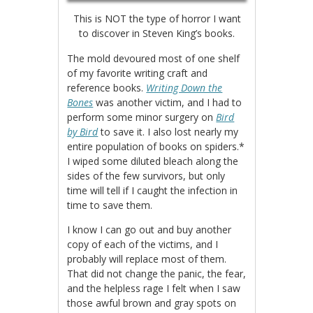
This is NOT the type of horror I want
to discover in Steven King’s books.
The mold devoured most of one shelf
of my favorite writing craft and
reference books.
Writing Down the
Bones
was another victim, and I had to
perform some minor surgery on
Bird
by Bird
to save it. I also lost nearly my
entire population of books on spiders.*
I wiped some diluted bleach along the
sides of the few survivors, but only
time will tell if I caught the infection in
time to save them.
I know I can go out and buy another
copy of each of the victims, and I
probably will replace most of them.
That did not change the panic, the fear,
and the helpless rage I felt when I saw
those awful brown and gray spots on