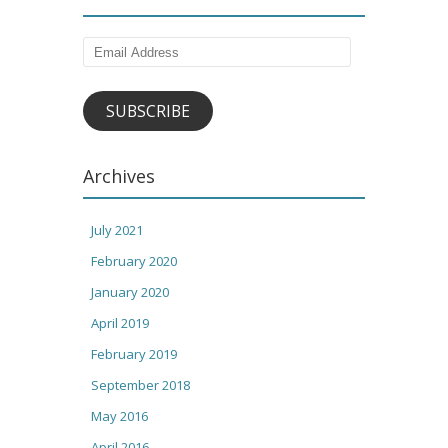
Email
Address
SUBSCRIBE
Archives
July 2021
February 2020
January 2020
April 2019
February 2019
September 2018
May 2016
April 2016