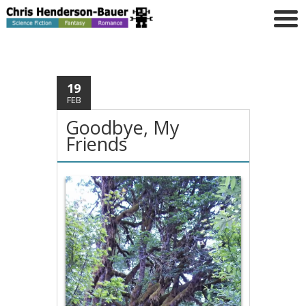
19
FEB
Goodbye, My
Friends