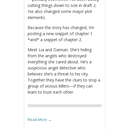
cutting things down to size in draft 2.
I’ve also changed some major plot
elements.
Because the story has changed, I’m
posting a new snippet of chapter 1
*and* a snippet of chapter 2.
Meet Lia and Damian. She’s hiding
from the angels who destroyed
everything she cared about. He’s a
suspicious angel detective who
believes she’s a threat to his city.
Together they have the clues to stop a
group of vicious killers—if they can
learn to trust each other.
Read More
→