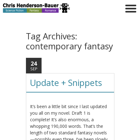
Tag Archives:
contemporary fantasy
24
SEP
Update + Snippets
It’s been a little bit since I last updated
you all on my novel. Draft 1 is
complete! It’s also enormous, a
whopping 190,000 words. That’s the
length of two standard fantasy novels
—possibly even three. I’ve been slowly