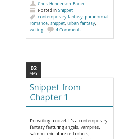
Chris Henderson-Bauer
Posted in
Snippet
contemporary fantasy
,
paranormal
romance
,
snippet
,
urban fantasy
,
writing
4 Comments
02
MAY
Snippet from
Chapter 1
I’m writing a novel. It’s a contemporary
fantasy featuring angels, vampires,
salmon, miniature red robots,