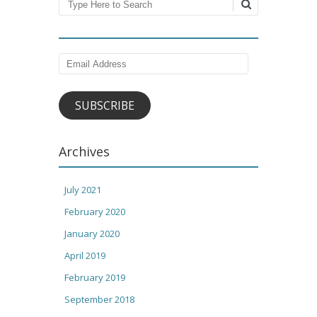
Search
Email
Address
SUBSCRIBE
Archives
July 2021
February 2020
January 2020
April 2019
February 2019
September 2018