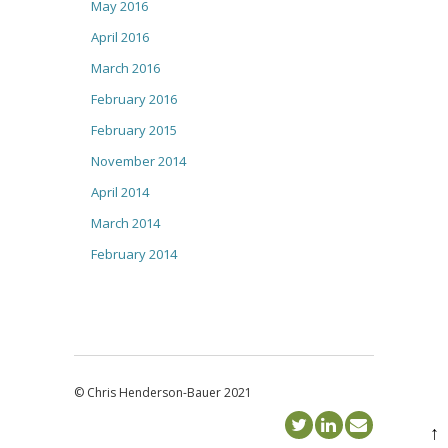
May 2016
April 2016
March 2016
February 2016
February 2015
November 2014
April 2014
March 2014
February 2014
© Chris Henderson-Bauer 2021
↑