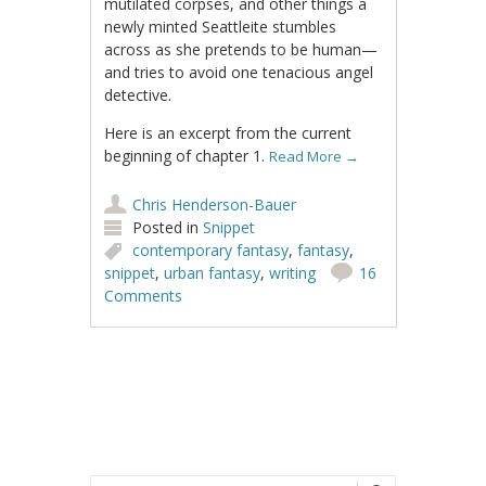
mutilated corpses, and other things a
newly minted Seattleite stumbles
across as she pretends to be human—
and tries to avoid one tenacious angel
detective.
Here is an excerpt from the current
beginning of chapter 1.
Read More
→
Chris Henderson-Bauer
Posted in
Snippet
contemporary fantasy
,
fantasy
,
snippet
,
urban fantasy
,
writing
16
Comments
Post navigation