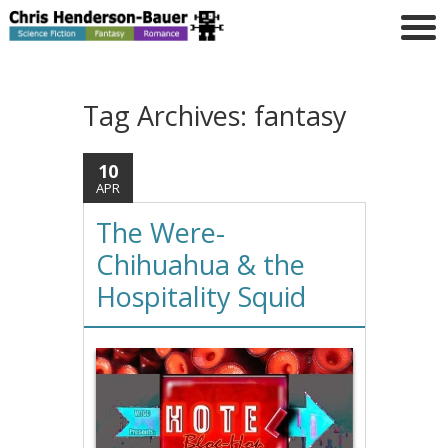
Tag Archives:
fantasy
10
APR
The Were-
Chihuahua & the
Hospitality Squid