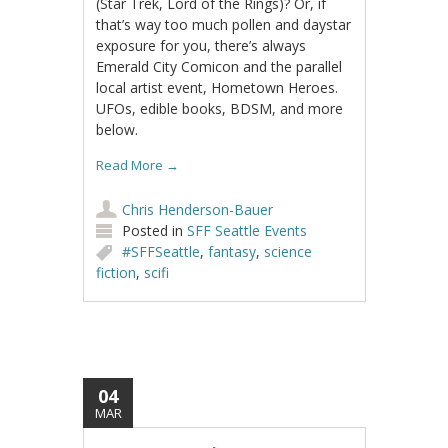
(Star Trek, Lord of the Rings)? Or, if
that’s way too much pollen and daystar
exposure for you, there’s always
Emerald City Comicon and the parallel
local artist event, Hometown Heroes.
UFOs, edible books, BDSM, and more
below.
Read More
→
Chris Henderson-Bauer
Posted in
SFF Seattle Events
#SFFSeattle
,
fantasy
,
science
fiction
,
scifi
04
MAR