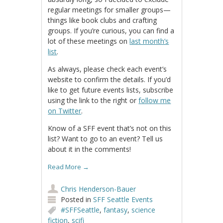
regular meetings for smaller groups—
things like book clubs and crafting
groups. If you’re curious, you can find a
lot of these meetings on
last month’s
list
.
As always, please check each event’s
website to confirm the details. If you’d
like to get future events lists, subscribe
using the link to the right or
follow me
on Twitter
.
Know of a SFF event that’s not on this
list? Want to go to an event? Tell us
about it in the comments!
Read More
→
Chris Henderson-Bauer
Posted in
SFF Seattle Events
#SFFSeattle
,
fantasy
,
science
fiction
,
scifi