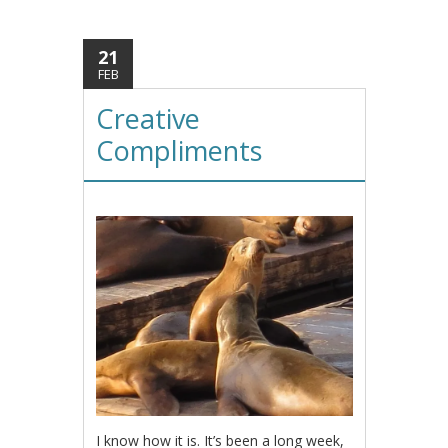
21
FEB
Creative
Compliments
I know how it is. It’s been a long week,