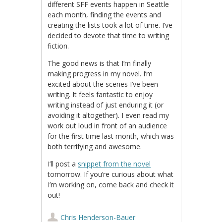
different SFF events happen in Seattle
each month, finding the events and
creating the lists took a lot of time. I’ve
decided to devote that time to writing
fiction.
The good news is that I’m finally
making progress in my novel. I’m
excited about the scenes I’ve been
writing. It feels fantastic to enjoy
writing instead of just enduring it (or
avoiding it altogether). I even read my
work out loud in front of an audience
for the first time last month, which was
both terrifying and awesome.
I’ll post a
snippet from the novel
tomorrow. If you’re curious about what
I’m working on, come back and check it
out!
Chris Henderson-Bauer