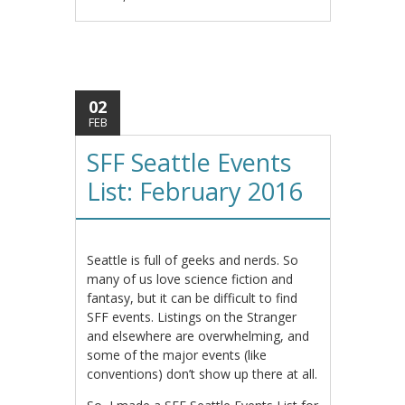
02
FEB
SFF Seattle Events
List: February 2016
Seattle is full of geeks and nerds. So
many of us love science fiction and
fantasy, but it can be difficult to find
SFF events. Listings on the Stranger
and elsewhere are overwhelming, and
some of the major events (like
conventions) don’t show up there at all.