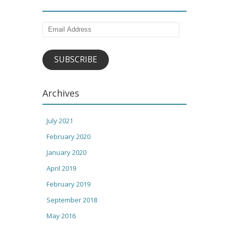
Email
Address
SUBSCRIBE
Archives
July 2021
February 2020
January 2020
April 2019
February 2019
September 2018
May 2016