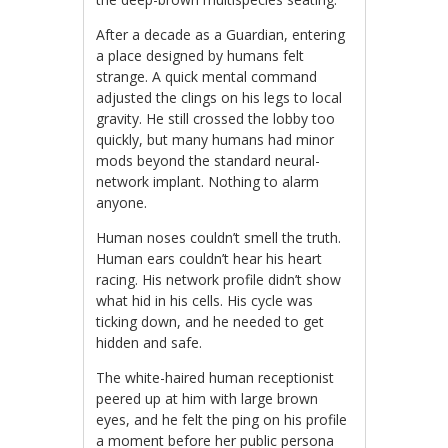
After a decade as a Guardian, entering
a place designed by humans felt
strange. A quick mental command
adjusted the clings on his legs to local
gravity. He still crossed the lobby too
quickly, but many humans had minor
mods beyond the standard neural-
network implant. Nothing to alarm
anyone.
Human noses couldn’t smell the truth.
Human ears couldn’t hear his heart
racing. His network profile didn’t show
what hid in his cells. His cycle was
ticking down, and he needed to get
hidden and safe.
The white-haired human receptionist
peered up at him with large brown
eyes, and he felt the ping on his profile
a moment before her public persona