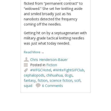
flicked from “permanent contract” to
“widowed.” She set her knitting aside
and smiled broadly just as his
nanobots detected the frequency
coming off the needles.
Getting hit on by a septuagenarian with
military-grade tactical knitting needles
was just what today needed.
Read More
→
Chris Henderson-Bauer
Posted in
Fiction
#WFGCHotel
,
#WriteFightGIFClub
,
cephalopods
,
chihuahua
,
dogs
,
fantasy
,
fiction
,
science fiction
,
scifi
,
squid
6 Comments