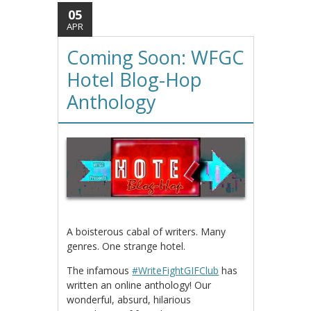
05
APR
Coming Soon: WFGC
Hotel Blog-Hop
Anthology
A boisterous cabal of writers. Many
genres. One strange hotel.
The infamous
#WriteFightGIFClub
has
written an online anthology! Our
wonderful, absurd, hilarious