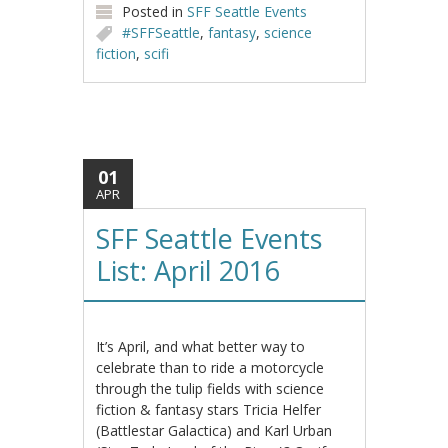
Posted in
SFF Seattle Events
#SFFSeattle
,
fantasy
,
science
fiction
,
scifi
01
APR
SFF Seattle Events
List: April 2016
It’s April, and what better way to
celebrate than to ride a motorcycle
through the tulip fields with science
fiction & fantasy stars Tricia Helfer
(Battlestar Galactica) and Karl Urban