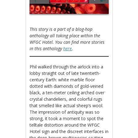
This story is a part of a blog-hop
anthology all taking place within the
WFGC Hotel. You can find more stories
in this anthology
here
.
Phil walked through the airlock into a
lobby straight out of late twentieth-
century Earth: white marble floor
dotted with diamonds of gold-veined
black, a ten-meter ceiling arched over
crystal chandeliers, and colorful rugs
that smelled like actual sheep’s wool.
The impression of antiquity was so
strong, it took a moment to spot the
telltale distortion around the WFGC
Hotel sign and the discreet interfaces in
the deep-brown multispecies seating.