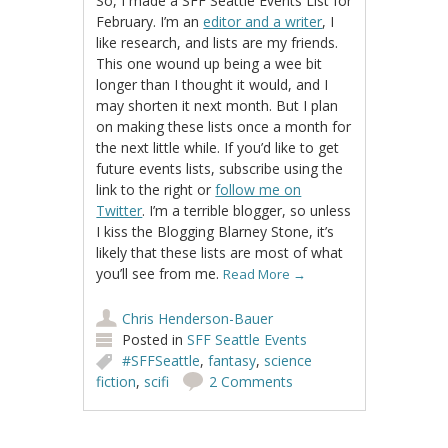
So, I made a SFF Seattle Events List for
February. I’m an
editor and a writer
, I
like research, and lists are my friends.
This one wound up being a wee bit
longer than I thought it would, and I
may shorten it next month. But I plan
on making these lists once a month for
the next little while. If you’d like to get
future events lists, subscribe using the
link to the right or
follow me on
Twitter
. I’m a terrible blogger, so unless
I kiss the Blogging Blarney Stone, it’s
likely that these lists are most of what
you’ll see from me.
Read More
→
Chris Henderson-Bauer
Posted in
SFF Seattle Events
#SFFSeattle
,
fantasy
,
science
fiction
,
scifi
2 Comments