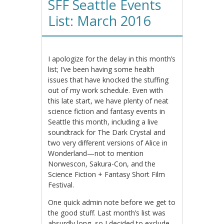
SFF Seattle Events
List: March 2016
I apologize for the delay in this month’s
list; I’ve been having some health
issues that have knocked the stuffing
out of my work schedule. Even with
this late start, we have plenty of neat
science fiction and fantasy events in
Seattle this month, including a live
soundtrack for The Dark Crystal and
two very different versions of Alice in
Wonderland—not to mention
Norwescon, Sakura-Con, and the
Science Fiction + Fantasy Short Film
Festival.
One quick admin note before we get to
the good stuff. Last month’s list was
absurdly long, so I decided to exclude