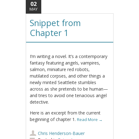
02
MAY
Snippet from
Chapter 1
I’m writing a novel. It’s a contemporary
fantasy featuring angels, vampires,
salmon, miniature red robots,
mutilated corpses, and other things a
newly minted Seattleite stumbles
across as she pretends to be human—
and tries to avoid one tenacious angel
detective.
Here is an excerpt from the current
beginning of chapter 1.
Read More
→
Chris Henderson-Bauer