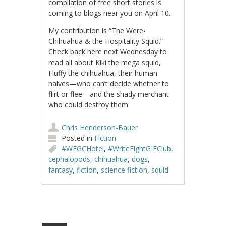
compilation of free short stories is
coming to blogs near you on April 10.
My contribution is “The Were-
Chihuahua & the Hospitality Squid.”
Check back here next Wednesday to
read all about Kiki the mega squid,
Fluffy the chihuahua, their human
halves—who can’t decide whether to
flirt or flee—and the shady merchant
who could destroy them.
Chris Henderson-Bauer
Posted in
Fiction
#WFGCHotel
,
#WriteFightGIFClub
,
cephalopods
,
chihuahua
,
dogs
,
fantasy
,
fiction
,
science fiction
,
squid