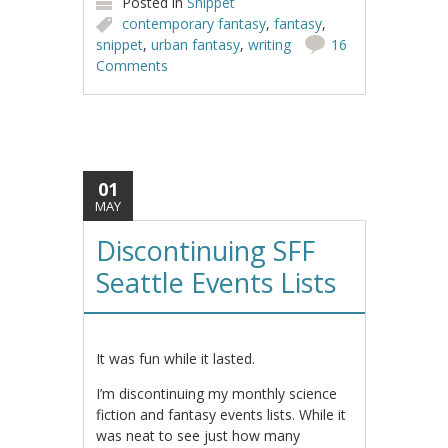
Posted in
Snippet
contemporary fantasy
,
fantasy
,
snippet
,
urban fantasy
,
writing
16
Comments
01
MAY
Discontinuing SFF
Seattle Events Lists
It was fun while it lasted.
I’m discontinuing my monthly science
fiction and fantasy events lists. While it
was neat to see just how many