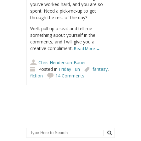
you’ve worked hard, and you are so
spent. Need a pick-me-up to get
through the rest of the day?
Well, pull up a seat and tell me
something about yourself in the
comments, and I will give you a
creative compliment.
Read More
→
Chris Henderson-Bauer
Posted in
Friday Fun
fantasy
,
fiction
14 Comments
Post navigation
Search